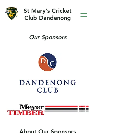
St Mary's Cricket
Club Dandenong
Our Sponsors
About Our Sponsors