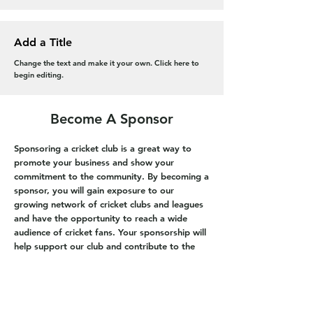
Add a Title
Change the text and make it your own. Click here to
begin editing.
Become A Sponsor
Sponsoring a cricket club is a great way to
promote your business and show your
commitment to the community. By becoming a
sponsor, you will gain exposure to our
growing network of cricket clubs and leagues
and have the opportunity to reach a wide
audience of cricket fans. Your sponsorship will
help support our club and contribute to the
development of the game.
Get in touch today to find out how you can
become a sponsor of our cricket club. If you