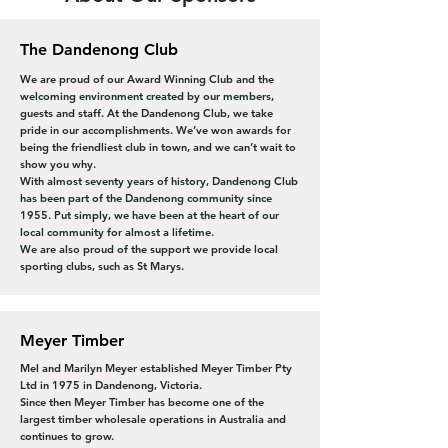
The Dandenong Club
We are proud of our Award Winning Club and the
welcoming environment created by our members,
guests and staff. At the Dandenong Club, we take
pride in our accomplishments. We’ve won awards for
being the friendliest club in town, and we can’t wait to
show you why.
With almost seventy years of history, Dandenong Club
has been part of the Dandenong community since
1955. Put simply, we have been at the heart of our
local community for almost a lifetime.
We are also proud of the support we provide local
sporting clubs, such as St Marys.
Meyer Timber
Mel and Marilyn Meyer established Meyer Timber Pty
Ltd in 1975 in Dandenong, Victoria.
Since then Meyer Timber has become one of the
largest timber wholesale operations in Australia and
continues to grow.