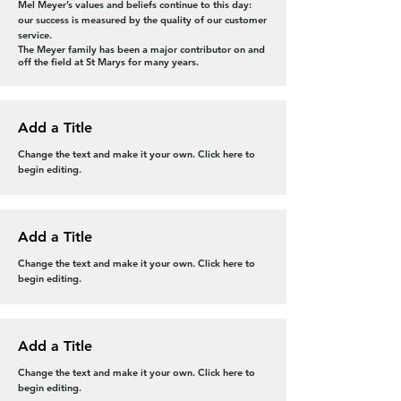
Mel Meyer’s values and beliefs continue to this day:
our success is measured by the quality of our customer
service.
The Meyer family has been a major contributor on and
off the field at St Marys for many years
.
Add a Title
Change the text and make it your own. Click here to
begin editing.
Add a Title
Change the text and make it your own. Click here to
begin editing.
Add a Title
Change the text and make it your own. Click here to
begin editing.